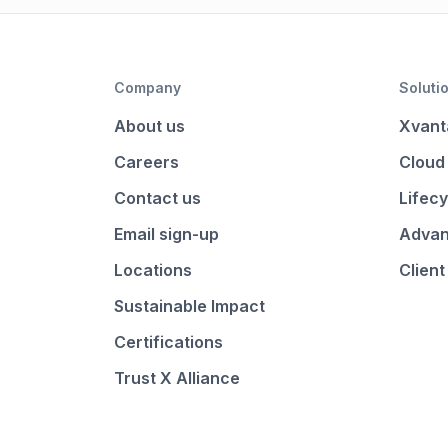
Company
Soluti
About us
Xvant
Careers
Cloud
Contact us
Lifecy
Email sign-up
Advan
Locations
Client
Sustainable Impact
Certifications
Trust X Alliance