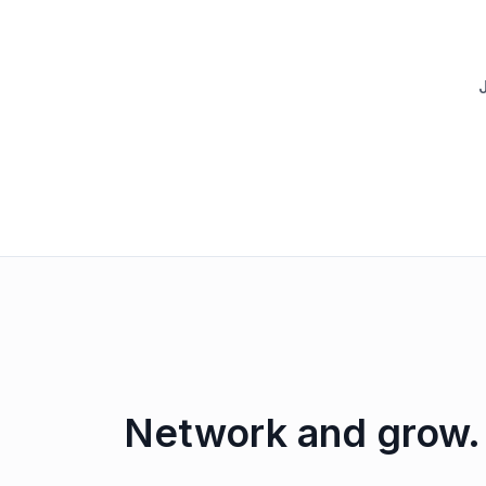
Network and grow.
Behind the scenes: