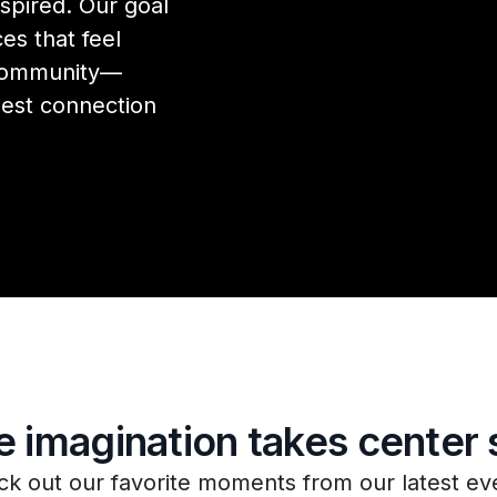
spired. Our goal
es that feel
 community—
est connection
 imagination takes center 
k out our favorite moments from our latest ev