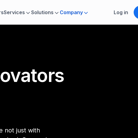
rs
Services
Solutions
Company
Log in
novators
 not just with