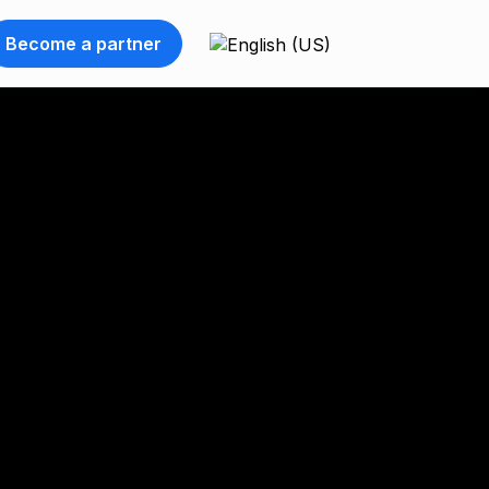
Become a partner