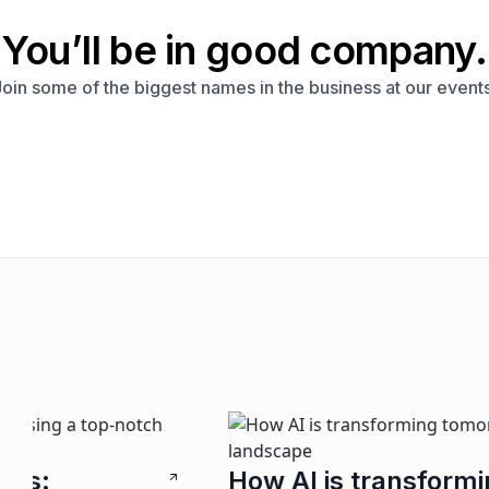
You’ll be in good company.
Join some of the biggest names in the business at our events
H
How AI is transforming