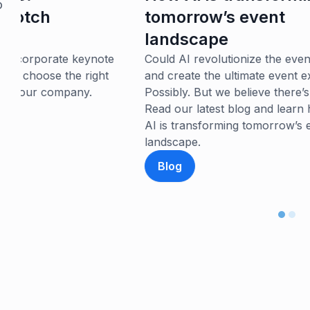
e
o
tomorrow’s event
Cr
landscape
si
yo
e
Could AI revolutionize the event landscape
an
and create the ultimate event experience?
st
Possibly. But we believe there’s more to it.
Read our latest blog and learn how we think
AI is transforming tomorrow’s event
landscape.
Blog