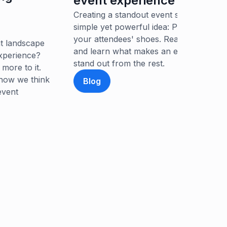
vent experience
authentic 
eating a standout event starts with a
event.
mple yet powerful idea: Put yourself in
ur attendees' shoes. Read our latest blog
Article
d learn what makes an event experience
and out from the rest.
Blog