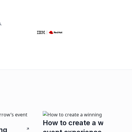
.
The ar
ow to create a winning
Connection
we unpack 