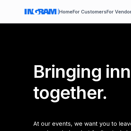
Home
For Customers
For Vendo
Bringing in
together.
At our events, we want you to leave