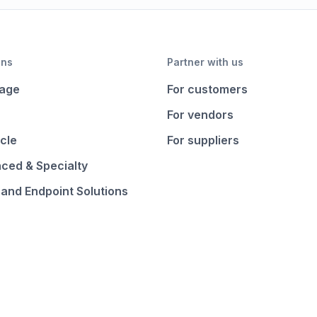
ons
Partner with us
age
For customers
For vendors
cle
For suppliers
ced & Specialty
 and Endpoint Solutions