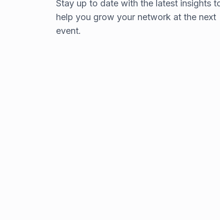
Stay up to date with the latest insights t
choosing a top-notch
help you grow your network at the next
keynote speaker
event.
With so many options for corporate keynot
addresses, it’s important to choose the right
individual(s) to represent your company.
Read the blog