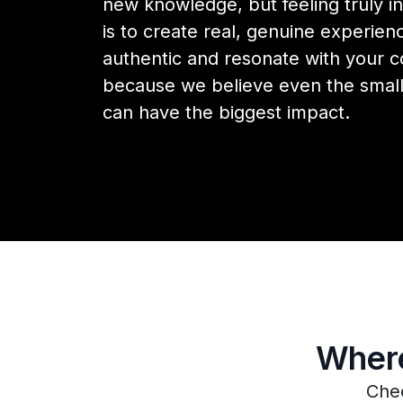
new knowledge, but feeling truly in
is to create real, genuine experienc
authentic and resonate with your
because we believe even the small
can have the biggest impact.
Where
Chec