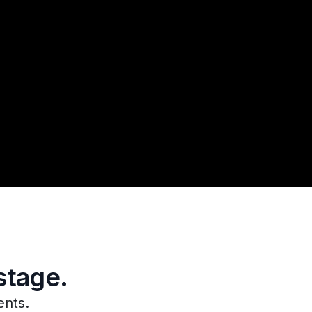
stage.
ents.