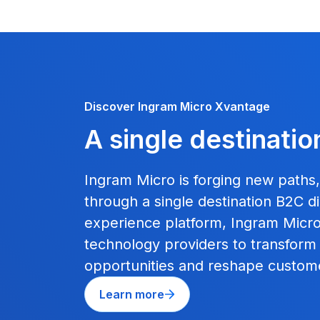
Discover Ingram Micro Xvantage
A single destinatio
Ingram Micro is forging new paths
through a single destination B2C dig
experience platform, Ingram Micro 
technology providers to transform
opportunities and reshape custom
Learn more