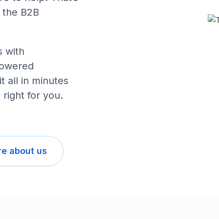
 the B2B
 with
powered
 all in minutes
 right for you.
e about us