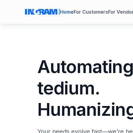
Home
For Customers
For Vendo
Automatin
tedium.
Humanizing
Your needs evolve fast—we’re her