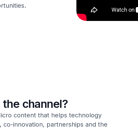
rtunities.
 the channel?
icro content that helps technology
 co-innovation, partnerships and the