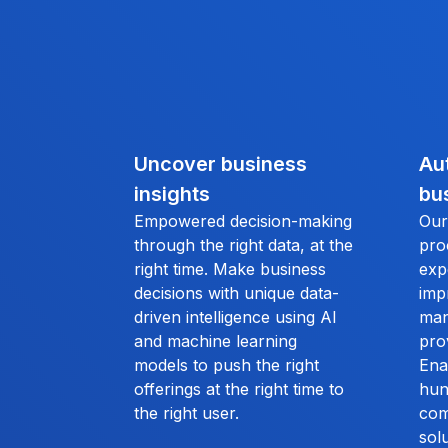
Uncover business
Au
insights
bu
Empowered decision-making
Our
through the right data, at the
pro
right time. Make business
exp
decisions with unique data-
imp
driven intelligence using AI
man
and machine learning
pro
models to push the right
Ena
offerings at the right time to
hun
the right user.
com
solu