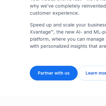
why we’ve completely reinvented
customer experience.
Speed up and scale your business
Xvantage™, the new AI- and ML-
platform, where you can manage it
with personalized insights that are
Partner with us
Learn mor