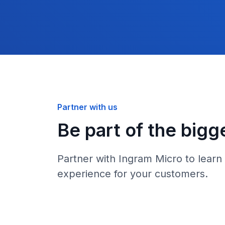
Partner with us
Be part of the bigg
Partner with Ingram Micro to learn
experience for your customers.