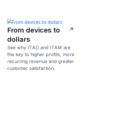
From devices to
dollars
See why ITAD and ITAM are
the key to higher profits, more
recurring revenue and greater
customer satisfaction.