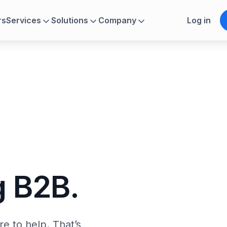
rs
Services
Solutions
Company
Log in
g
 B2B.
e to help. That’s