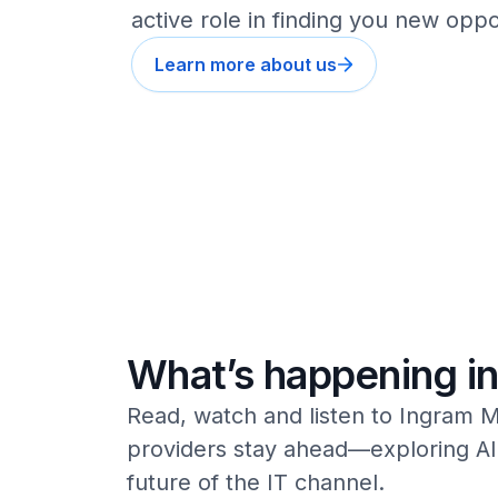
active role in finding you new oppo
Learn more about us
What’s happening in
Read, watch and listen to Ingram M
providers stay ahead—exploring AI,
future of the IT channel.