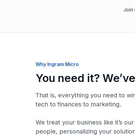
Join
Why Ingram Micro
You need it? We’ve 
That is, everything you need to wi
tech to finances to marketing.
We treat your business like it’s o
people, personalizing your solutio