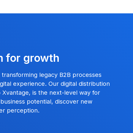
n for growth
, transforming legacy B2B processes
ital experience. Our digital distribution
Xvantage, is the next-level way for
 business potential, discover new
er perception.