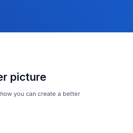
er picture
 how you can create a better