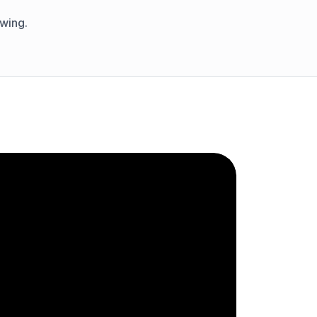
wing.