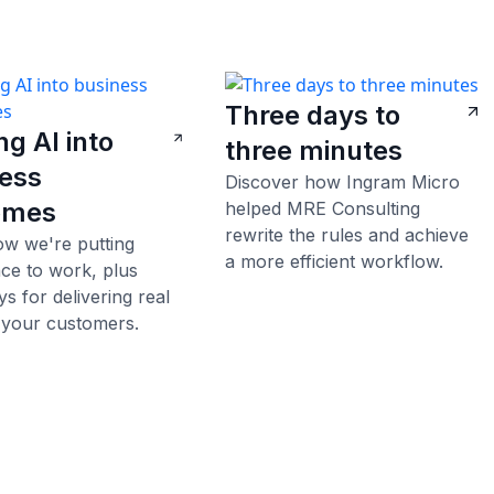
Three days to
ng AI into
three minutes
ess
Discover how Ingram Micro
omes
helped MRE Consulting
rewrite the rules and achieve
ow we're putting
a more efficient workflow.
ence to work, plus
s for delivering real
 your customers.