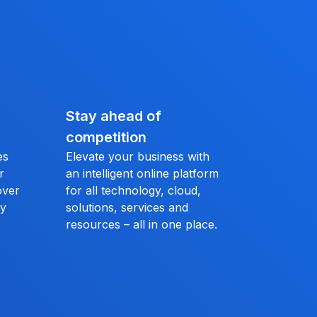
Stay ahead of
competition
es
Elevate your business with
r
an intelligent online platform
over
for all technology, cloud,
ly
solutions, services and
resources – all in one place.