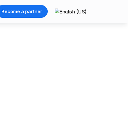
Become a partner