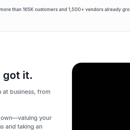
 more than 165K customers and 1,500+ vendors already gro
got it.
n at business, from
ur own—valuing your
ns and taking an