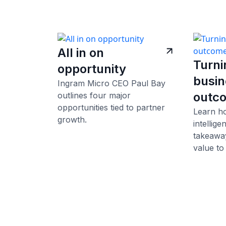
All in on
Turni
opportunity
busin
Ingram Micro CEO Paul Bay
outc
outlines four major
opportunities tied to partner
Learn h
growth.
intellig
takeaway
value to