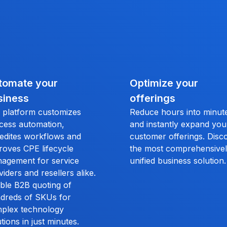
tomate your
Optimize your
siness
offerings
 platform customizes
Reduce hours into minut
cess automation,
and instantly expand you
edites workflows and
customer offerings. Disc
roves CPE lifecycle
the most comprehensive
agement for service
unified business solution.
viders and resellers alike.
ble B2B quoting of
dreds of SKUs for
plex technology
tions in just minutes.