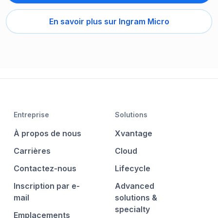
En savoir plus sur Ingram Micro
Entreprise
Solutions
À propos de nous
Xvantage
Carrières
Cloud
Contactez-nous
Lifecycle
Inscription par e-
Advanced
mail
solutions &
specialty
Emplacements