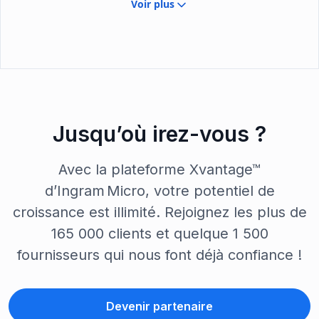
Voir plus
Jusqu’où irez-vous ?
Avec la plateforme Xvantage™
d’Ingram Micro, votre potentiel de
croissance est illimité. Rejoignez les plus de
165 000 clients et quelque 1 500
fournisseurs qui nous font déjà confiance !
Devenir partenaire