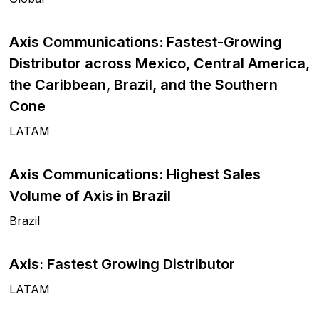
Axis Communications: Fastest-Growing
Distributor across Mexico, Central America,
the Caribbean, Brazil, and the Southern
Cone
LATAM
Axis Communications: Highest Sales
Volume of Axis in Brazil
Brazil
Axis: Fastest Growing Distributor
LATAM