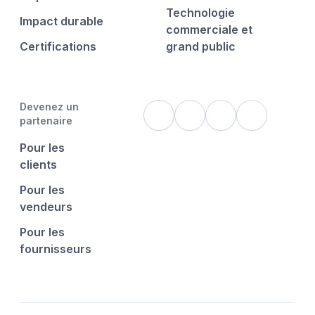
Technologie
Impact durable
commerciale et
Certifications
grand public
Devenez un
partenaire
Pour les
clients
Pour les
vendeurs
Pour les
fournisseurs