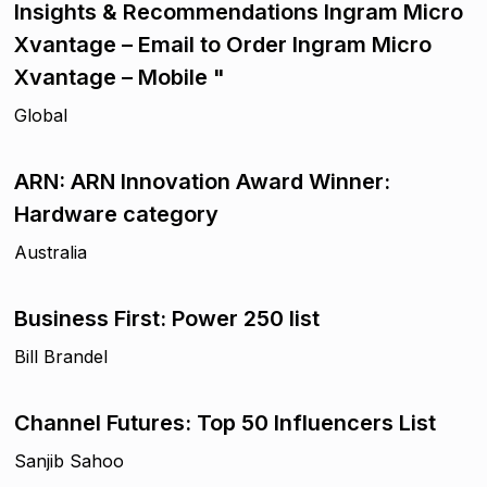
Insights & Recommendations Ingram Micro
Xvantage – Email to Order Ingram Micro
Xvantage – Mobile "
Global
ARN: ARN Innovation Award Winner:
Hardware category
Australia
Business First: Power 250 list
Bill Brandel
Channel Futures: Top 50 Influencers List
Sanjib Sahoo