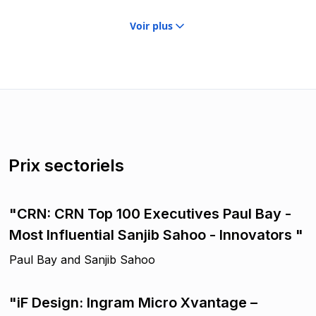
Voir plus
Prix sectoriels
"CRN: CRN Top 100 Executives Paul Bay -
Most Influential Sanjib Sahoo - Innovators "
Paul Bay and Sanjib Sahoo
"iF Design: Ingram Micro Xvantage –