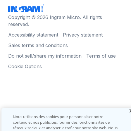
Copyright © 2026 Ingram Micro. All rights
reserved.
Accessibility statement
Privacy statement
Sales terms and conditions
Do not sell/share my information
Terms of use
Cookie Options
Nous utilisons des cookies pour personnaliser notre
contenu et nos publicités, fournir des fonctionnalités de
réseaux sociaux et analyser le trafic sur notre site web. Nous