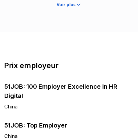
Voir plus
Prix employeur
51JOB: 100 Employer Excellence in HR
Digital
China
51JOB: Top Employer
China