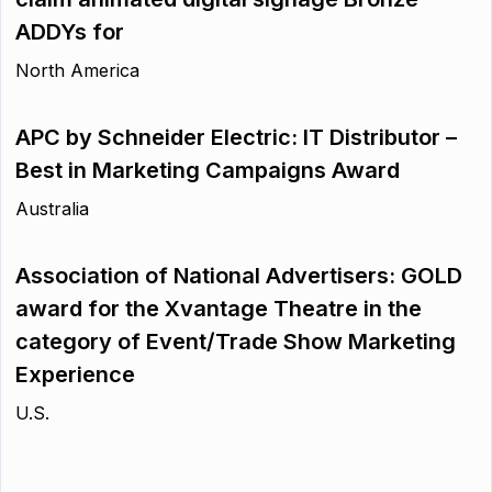
ADDYs for
North America
APC by Schneider Electric: IT Distributor –
Best in Marketing Campaigns Award
Australia
Association of National Advertisers: GOLD
award for the Xvantage Theatre in the
category of Event/Trade Show Marketing
Experience
U.S.