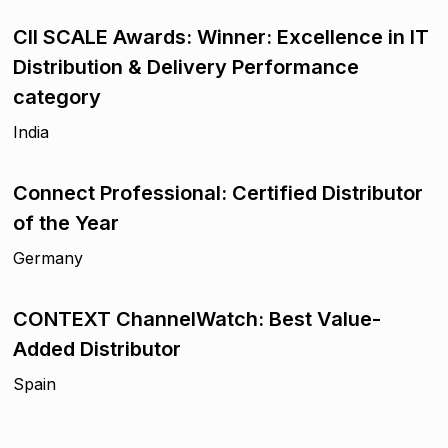
CII SCALE Awards: Winner: Excellence in IT
Distribution & Delivery Performance
category
India
Connect Professional: Certified Distributor
of the Year
Germany
CONTEXT ChannelWatch: Best Value-
Added Distributor
Spain