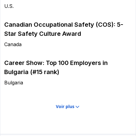
U.S.
Canadian Occupational Safety (COS): 5-
Star Safety Culture Award
Canada
Career Show: Top 100 Employers in
Bulgaria (#15 rank)
Bulgaria
Voir plus