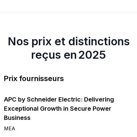
Nos prix et distinctions
reçus en 2025
Prix fournisseurs
APC by Schneider Electric: Delivering
Exceptional Growth in Secure Power
Business
MEA