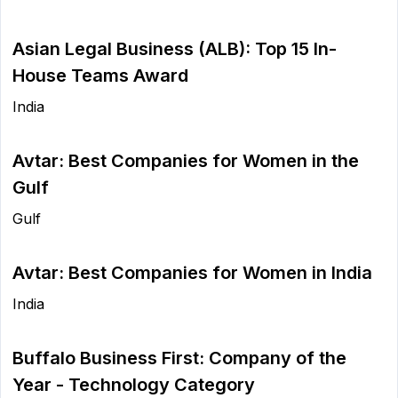
Asian Legal Business (ALB): Top 15 In-
House Teams Award
India
Avtar: Best Companies for Women in the
Gulf
Gulf
Avtar: Best Companies for Women in India
India
Buffalo Business First: Company of the
Year - Technology Category