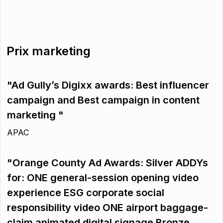
Prix marketing
"Ad Gully’s Digixx awards: Best influencer
campaign and Best campaign in content
marketing "
APAC
"Orange County Ad Awards: Silver ADDYs
for: ONE general-session opening video
experience ESG corporate social
responsibility video ONE airport baggage-
claim animated digital signage Bronze