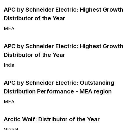
APC by Schneider Electric: Highest Growth
Distributor of the Year
MEA
APC by Schneider Electric: Highest Growth
Distributor of the Year
India
APC by Schneider Electric: Outstanding
Distribution Performance - MEA region
MEA
Arctic Wolf: Distributor of the Year
Global