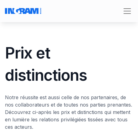
Prix et
distinctions
Notre réussite est aussi celle de nos partenaires, de
nos collaborateurs et de toutes nos parties prenantes.
Découvrez ci-après les prix et distinctions qui mettent
en lumière les relations privilégiées tissées avec tous
ces acteurs.