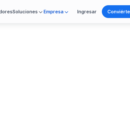
dores
Soluciones
Empresa
Ingresar
Conviérte
ance