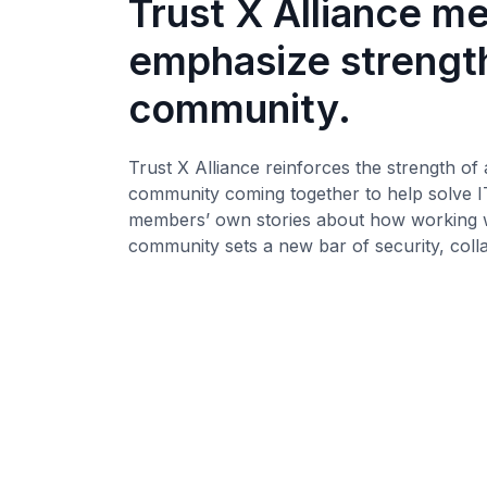
Trust X Alliance 
emphasize strength
community.
Trust X Alliance reinforces the strength of 
community coming together to help solve I
members’ own stories about how working wi
community sets a new bar of security, coll