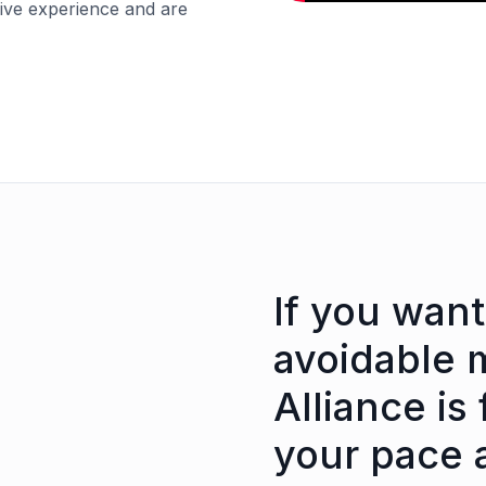
sive experience and are
If you want
avoidable 
Alliance is 
your pace 