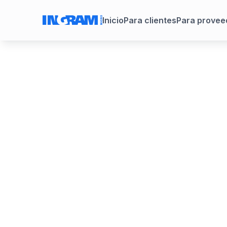
Inicio
Para clientes
Para provee
Trust X Alli