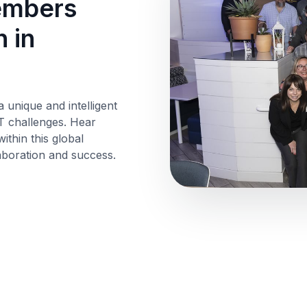
members
 in
a unique and intelligent
T challenges. Hear
thin this global
aboration and success.