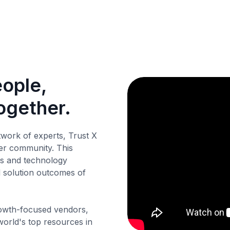
eople,
ogether.
twork of experts, Trust X
er community. This
ss and technology
d solution outcomes of
owth-focused vendors,
orld's top resources in