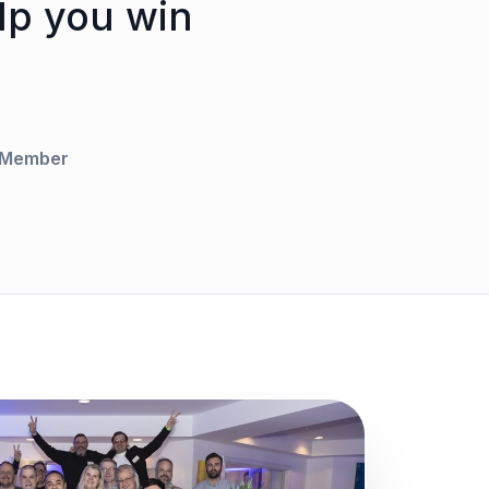
lp you win
l Member