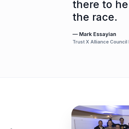
there to he
the race.
— Mark Essayian
Trust X Alliance Counci