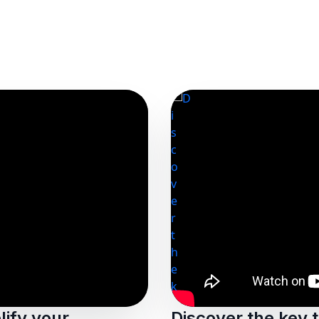
ify your
Discover the key 