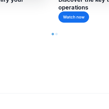
operations
Watch now