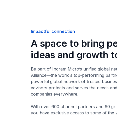
Impactful connection
A space to bring p
ideas and growth t
Be part of Ingram Micro’s unified global ne
Alliance—the world’s top-performing partn
powerful global network of trusted busine
advisors protects and serves the needs an
companies everywhere.
With over 600 channel partners and 60 gr
you have exclusive access to some of the w