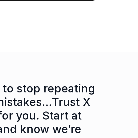
 to stop repeating
mistakes…Trust X
for you. Start at
and know we’re