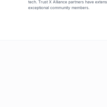
tech. Trust X Alliance partners have exten
exceptional community members.