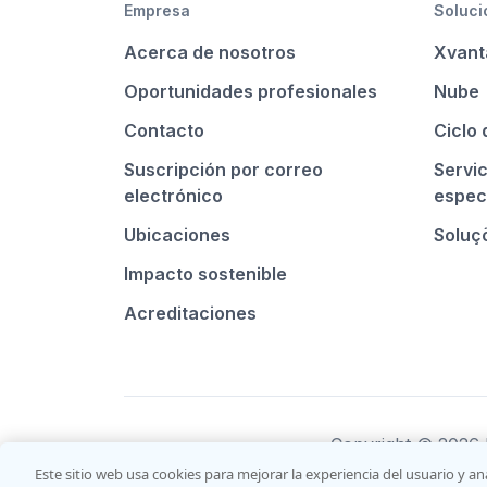
Empresa
Soluci
Acerca de nosotros
Xvant
Oportunidades profesionales
Nube
Contacto
Ciclo 
Suscripción por correo
Servi
electrónico
espec
Ubicaciones
Soluçõ
Impacto sostenible
Acreditaciones
Copyright © 2026 I
Este sitio web usa cookies para mejorar la experiencia del usuario y an
Sales terms and co