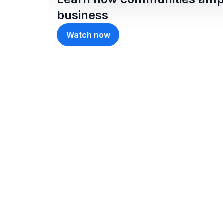
business
Watch now