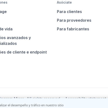
ones
Asóciate
age
Para clientes
Para proveedores
de vida
Para fabricantes
cios avanzados y
ializados
es de cliente e endpoint
ngram Micro. All rights reserved.
Accessibility statement
alizar el desempeño y tráfico en nuestro sitio
nditions
Do not sell/share my information
Terms of use