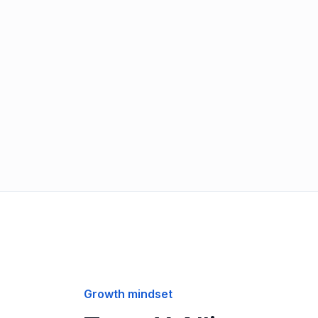
Growth mindset