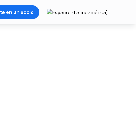
te en un socio