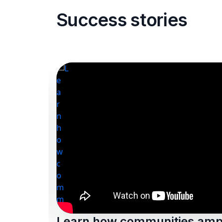
Success stories
Learn how communities ampl